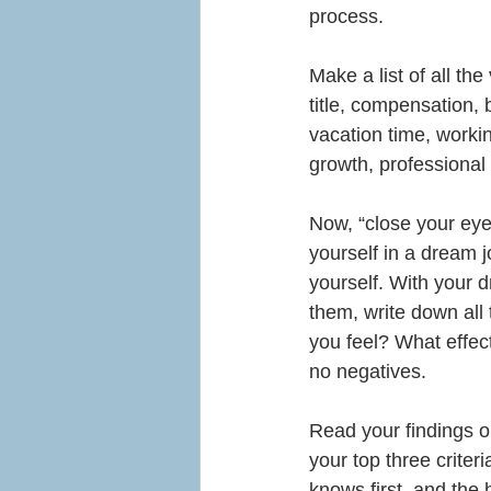
process.
Make a list of all the
title, compensation, 
vacation time, worki
growth, professional 
Now, “close your eyes
yourself in a dream 
yourself. With your d
them, write down all
you feel? What effect
no negatives.
Read your findings o
your top three criteri
knows first, and the he