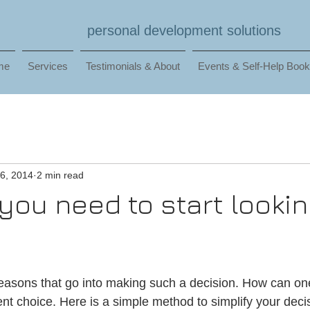
personal development solutions
me
Services
Testimonials & About
Events & Self-Help Boo
6, 2014
2 min read
you need to start lookin
asons that go into making such a decision. How can one s
ent choice. Here is a simple method to simplify your dec