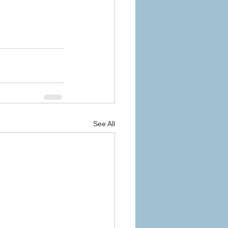
See All