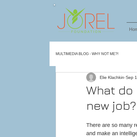
Ho
MULTIMEDIA BLOG - WHY NOT ME?!
Elie Klachkin
Sep 1
What do 
new job?
There are so many re
and make an intellig