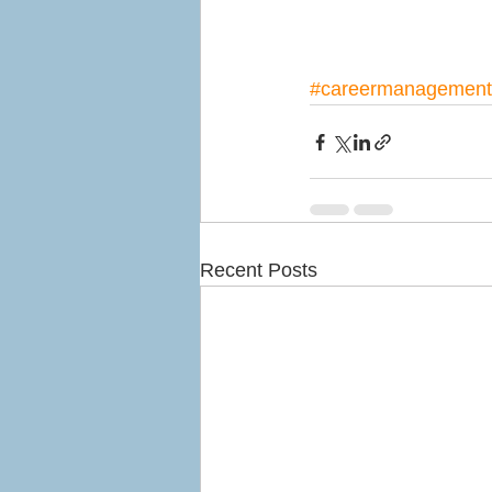
#careermanagement
Recent Posts