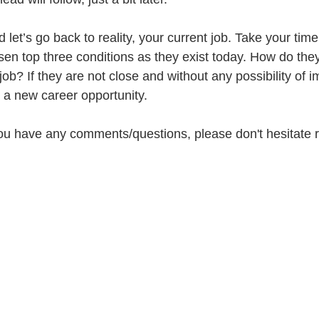
let’s go back to reality, your current job. Take your tim
osen top three conditions as they exist today. How do the
ob? If they are not close and without any possibility of 
or a new career opportunity.
 you have any comments/questions, please don't hesitate r