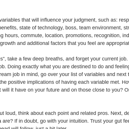
 variables that will influence your judgment, such as: respo
benefits, state of technology, boss, team environment, str
ng hours, commute, location, promotions, recognition, ind
growth and additional factors that you feel are appropriat
”, take a few deep breaths, and forget your current job. 
job. Doing exactly what you are destined to do and feelin
ream job in mind, go over your list of variables and next 
 the positive implications of having each variable met. H
 will it have on your future and on those close to you? On
ut loud, think about each point and related pros. Next, d
a are? If in doubt, go with your intuition. Trust your gut fe
ad will follow, just a bit later.