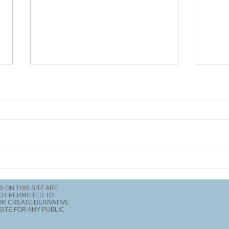
What is your frequency?
Did 
inse
TS ON THIS SITE ARE
OT PERMITTED TO
 OR CREATE DERIVATIVE
SITE FOR ANY PUBLIC