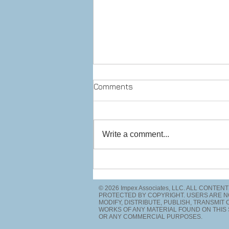
Comments
Write a comment...
Prepare to stop! Checkpoint
ahead.
© 2026 Impex Associates, LLC. ALL CONTEN
PROTECTED BY COPYRIGHT. USERS ARE N
MODIFY, DISTRIBUTE, PUBLISH, TRANSMIT
WORKS OF ANY MATERIAL FOUND ON THIS 
OR ANY COMMERCIAL PURPOSES.