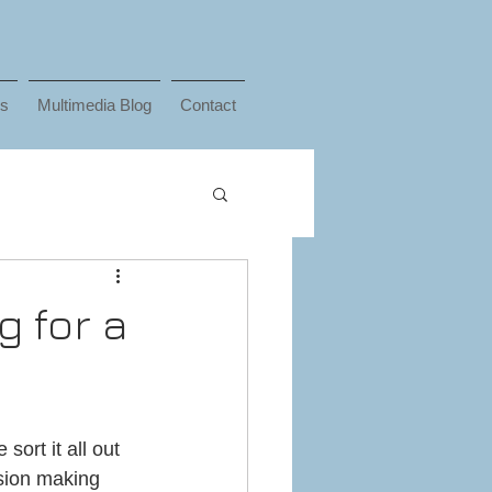
ks
Multimedia Blog
Contact
g for a
ort it all out 
ision making 