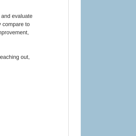
e and evaluate 
y compare to 
improvement, 
eaching out, 