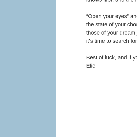
“Open your eyes” and 
the state of your ch
those of your dream j
it’s time to search f
Best of luck, and if
Elie