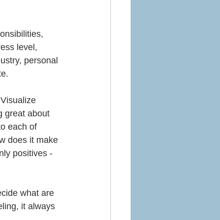
nsibilities, 
ess level, 
ustry, personal 
e. 
Visualize 
g great about 
to each of 
ow does it make 
ly positives - 
ecide what are 
eling, it always 