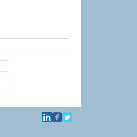
you ever meet an
cure baby?