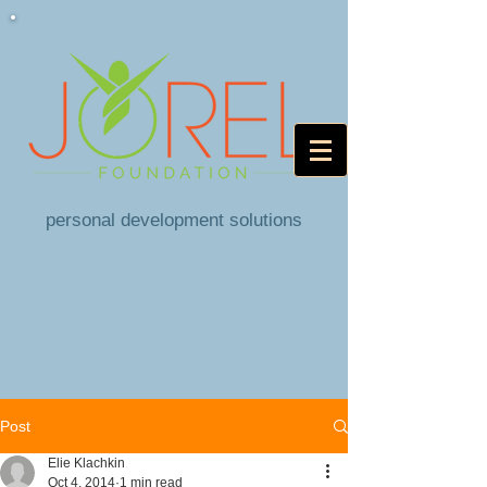
personal development solutions
Post
Elie Klachkin
Oct 4, 2014
1 min read