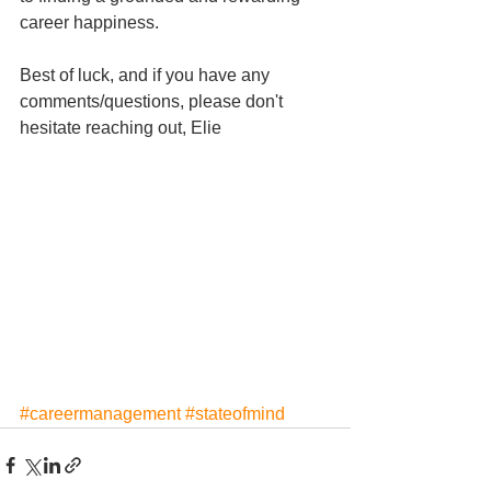
career happiness.
Best of luck, and if you have any 
comments/questions, please don't 
hesitate reaching out, Elie
#careermanagement
#stateofmind