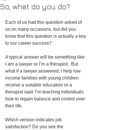
So, what do you do?
Each of us had this question asked of 
us on many occasions, but did you 
know that this question is actually a key 
to our career success?
A typical answer will be something like: 
I am a lawyer or I’m a therapist.  But 
what if a lawyer answered: I help low 
income families with young children 
receive a suitable education or a 
therapist said: I’m teaching individuals 
how to regain balance and control over 
their life.
Which version indicates job 
satisfaction? Do you see the 