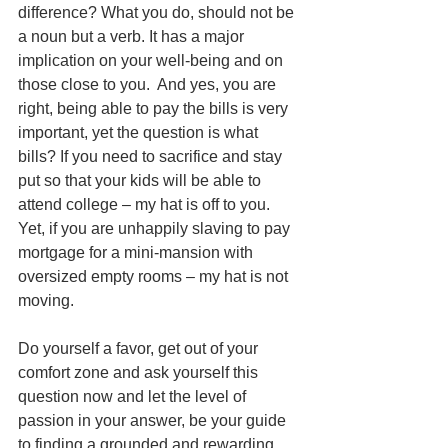
difference? What you do, should not be 
a noun but a verb. It has a major 
implication on your well-being and on 
those close to you.  And yes, you are 
right, being able to pay the bills is very 
important, yet the question is what 
bills? If you need to sacrifice and stay 
put so that your kids will be able to 
attend college – my hat is off to you. 
Yet, if you are unhappily slaving to pay 
mortgage for a mini-mansion with 
oversized empty rooms – my hat is not 
moving.
Do yourself a favor, get out of your 
comfort zone and ask yourself this 
question now and let the level of 
passion in your answer, be your guide 
to finding a grounded and rewarding 