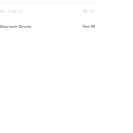
See All
Recent Posts