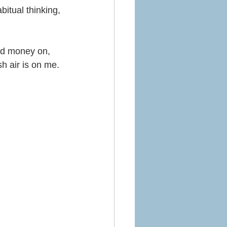
bitual thinking, 
and money on, 
sh air is on me.