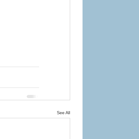
See All