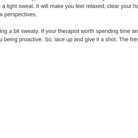
 light sweat. It will make you feel relaxed, clear your ha
w perspectives. 
ing a bit sweaty. If your therapist worth spending time 
 being proactive. So, lace up and give it a shot. The fre