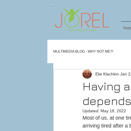
Ho
MULTIMEDIA BLOG - WHY NOT ME?!
Elie Klachkin
Jan 2
Having a
depends 
Updated:
May 18, 2022
Most of us, at one ti
arriving tired after 