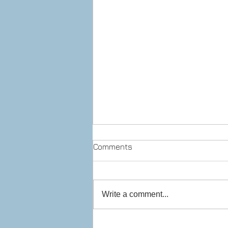
Comments
Write a comment...
Prepare to stop! Checkpoint