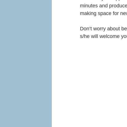
minutes and produce a
making space for ne
Don’t worry about be
s/he will welcome you