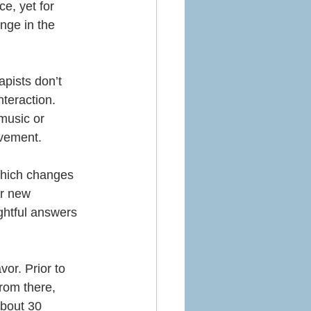
ce, yet for 
nge in the 
apists don’t 
teraction.  
music or 
ovement.
 which changes 
r new 
ghtful answers 
vor. Prior to 
from there, 
about 30 