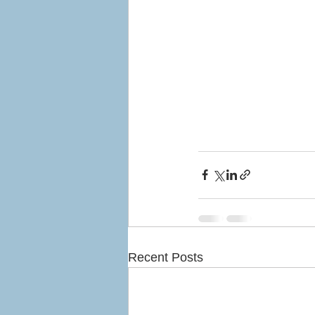
Recent Posts