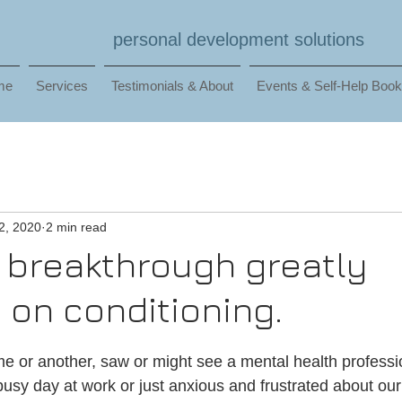
personal development solutions
me
Services
Testimonials & About
Events & Self-Help Boo
2, 2020
2 min read
 breakthrough greatly
on conditioning.
me or another, saw or might see a mental health professio
a busy day at work or just anxious and frustrated about our