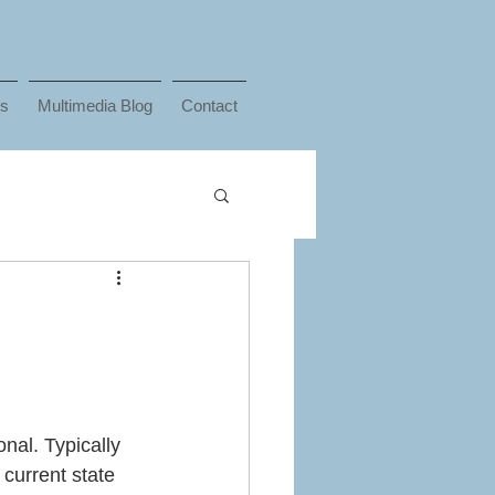
ks
Multimedia Blog
Contact
nal. Typically 
 current state 