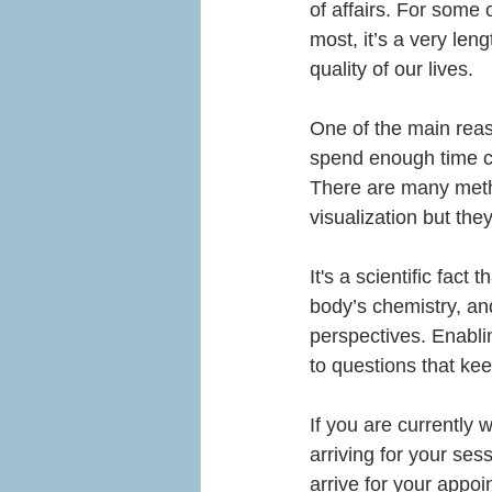
of affairs. For some o
most, it’s a very le
quality of our lives.
One of the main reaso
spend enough time con
There are many meth
visualization but th
I
t's a scientific fact
body’s chemistry, an
perspectives. Enabli
to questions that kee
If you are currently 
arriving for your sess
arrive for your appoi