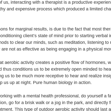
f us, interacting with a therapist is a productive experien
ngthy and expensive process which produced a limited cha
ns for marginal results, is due to the fact that most ther
ditioning client’s state of mind prior to starting verbal in
ods to clear our minds, 
such as meditation, listening to 
ey are not as effective as being engaging in a physical m
 that aerobic activity creates a positive flow of hormones,
d thus conditions us to be extremely open minded to hea
ng us to be much more receptive to hear and realize insi
p us up at night. Pure human biology in action. 
working with a mental health professional, do yourself a fa
ion, go for a brisk walk or a jog in the park, and directly 
ntment. This type of outdoor aerobic activity should last 