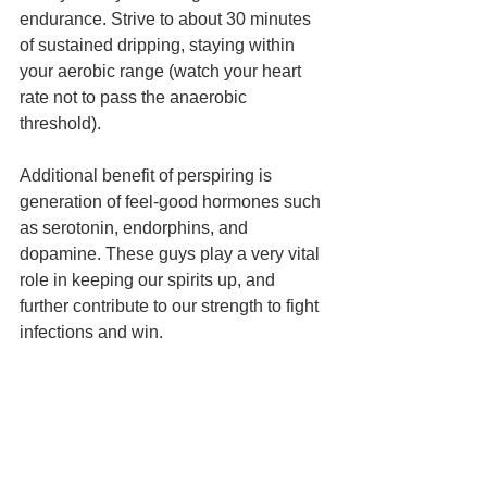
endurance. Strive to about 30 minutes 
of sustained dripping, staying within 
your aerobic range (watch your heart 
rate not to pass the anaerobic 
threshold).
Additional benefit of perspiring is 
generation of feel-good hormones such 
as serotonin, endorphins, and 
dopamine. These guys play a very vital 
role in keeping our spirits up, and 
further contribute to our strength to fight 
infections and win.