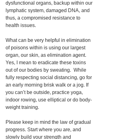
dysfunctional organs, backup within our 
lymphatic system, damaged DNA, and 
thus, a compromised resistance to 
health issues.
What can be very helpful in elimination 
of poisons within is using our largest 
organ, our skin, as elimination agent. 
Yes, I mean to eradicate these toxins 
out of our bodies by sweating.  While 
fully respecting social distancing, go for 
an early morning brisk walk or a jog. If 
you can’t be outside, practice yoga, 
indoor rowing, use elliptical or do body-
weight training. 
Please keep in mind the law of gradual 
progress. Start where you are, and 
slowly build your strength and 