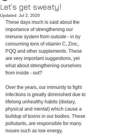
Let’s get sweaty!
Updated:
Jul 2, 2020
These days much is said about the 
importance of strengthening our 
immune system from outside - in by 
consuming tons of vitamin C, Zinc, 
PQQ and other supplements. These 
are very important suggestions, yet 
what about strengthening ourselves 
from inside - out?
Over the years, our immunity to fight 
infections is greatly diminished due to 
lifelong unhealthy habits (dietary, 
physical and mental) which cause a 
buildup of toxins in our bodies. These 
pollutants, are responsible for many 
issues such as low energy, 