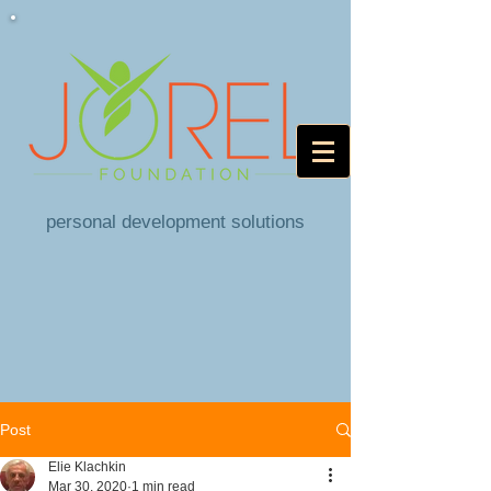
personal development solutions
Post
Elie Klachkin
Mar 30, 2020
1 min read