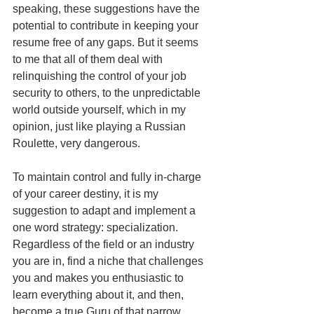
speaking, these suggestions have the 
potential to contribute in keeping your 
resume free of any gaps. But it seems 
to me that all of them deal with 
relinquishing the control of your job 
security to others, to the unpredictable 
world outside yourself, which in my 
opinion, just like playing a Russian 
Roulette, very dangerous.
To maintain control and fully in-charge 
of your career destiny, it is my 
suggestion to adapt and implement a 
one word strategy: specialization. 
Regardless of the field or an industry 
you are in, find a niche that challenges 
you and makes you enthusiastic to 
learn everything about it, and then, 
become a true Guru of that narrow 