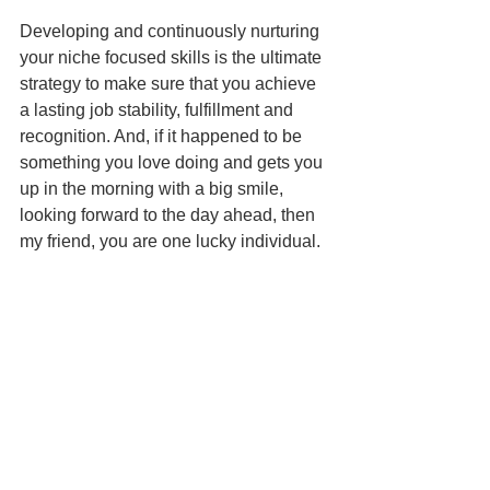
Developing and continuously nurturing 
your niche focused skills is the ultimate 
strategy to make sure that you achieve 
a lasting job stability, fulfillment and 
recognition. And, if it happened to be 
something you love doing and gets you 
up in the morning with a big smile, 
looking forward to the day ahead, then 
my friend, you are one lucky individual.