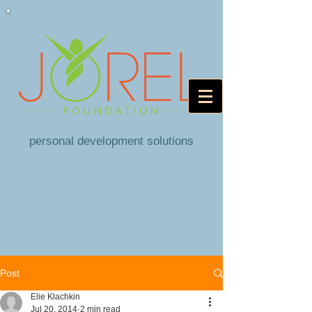
personal development solutions
Post
Elie Klachkin
Jul 20, 2014
2 min read