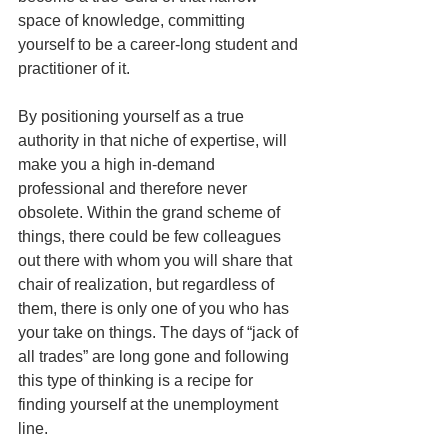
space of knowledge, committing 
yourself to be a career-long student and 
practitioner of it.
By positioning yourself as a true 
authority in that niche of expertise, will 
make you a high in-demand 
professional and therefore never 
obsolete. Within the grand scheme of 
things, there could be few colleagues 
out there with whom you will share that 
chair of realization, but regardless of 
them, there is only one of you who has 
your take on things. The days of “jack of 
all trades” are long gone and following 
this type of thinking is a recipe for 
finding yourself at the unemployment 
line.