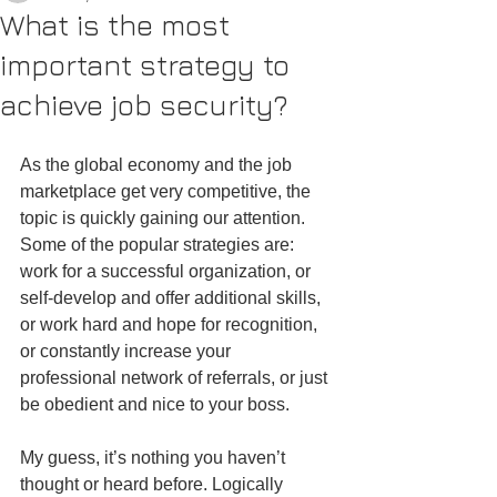
What is the most
important strategy to
achieve job security?
As the global economy and the job 
marketplace get very competitive, the 
topic is quickly gaining our attention. 
Some of the popular strategies are: 
work for a successful organization, or 
self-develop and offer additional skills, 
or work hard and hope for recognition, 
or constantly increase your 
professional network of referrals, or just 
be obedient and nice to your boss.
My guess, it’s nothing you haven’t 
thought or heard before. Logically 