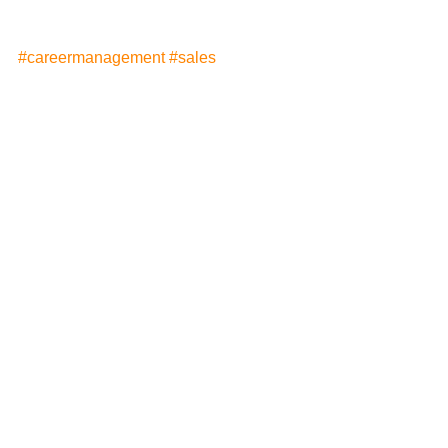
#careermanagement
#sales
#jobsearch
#decisionmaking
See All
Recent Posts