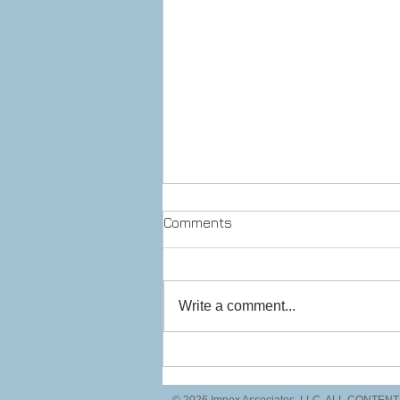
Comments
Write a comment...
Prepare to stop! Checkpoint
ahead.