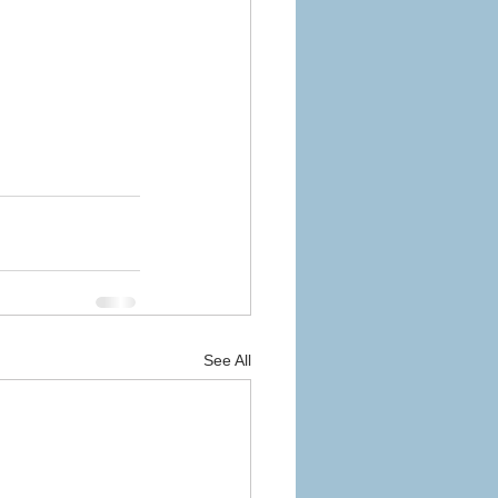
See All