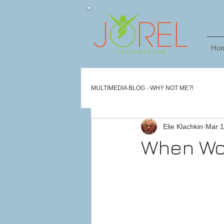
Ho
MULTIMEDIA BLOG - WHY NOT ME?!
Elie Klachkin
Mar 1
When Wor