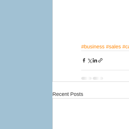
#business
#sales
#c
Recent Posts