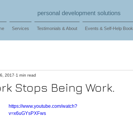
personal development solutions
me
Services
Testimonials & About
Events & Self-Help Boo
6, 2017
1 min read
k Stops Being Work.
https://www.youtube.com/watch?
v=x6uGYsPXFws