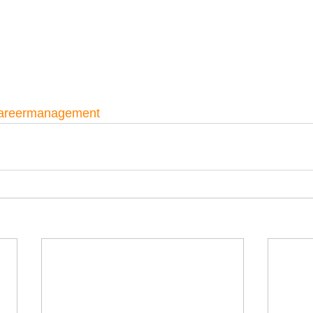
areermanagement