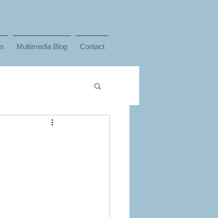
ks
Multimedia Blog
Contact