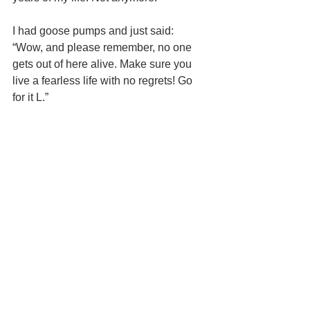
I had goose pumps and just said: 
“Wow, and please remember, no one 
gets out of here alive. Make sure you 
live a fearless life with no regrets! Go 
for it L.”