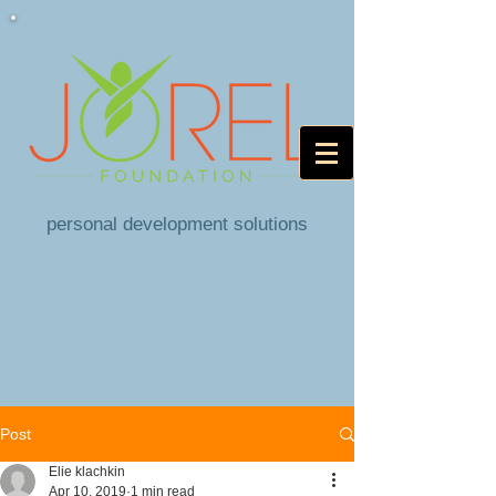
personal development solutions
Post
Elie klachkin
Apr 10, 2019
1 min read