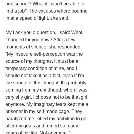
and school? What if I won’t be able to 
find a job? The excuses where pouring 
in at a speed of light, she said.
My I ask you a question, I said: What 
changed for you now? After a few 
moments of silence, she responded: 
“My insecure self-perception was the 
source of my thoughts. It must be a 
temporary condition of mine, and I 
should not take it as a fact, even if I’m 
the source of this thought. It’s probably 
coming from my childhood, when I was 
very shy girl. I choose not to be that girl 
anymore. My imaginary fears kept me a 
prisoner in my self-made cage. They 
paralyzed me, killed my ambition to go 
after my goals and ruined so many 
years of my life. Not anymore. “ 