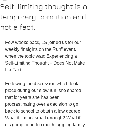
Self-limiting thought is a
temporary condition and
not a fact.
Few weeks back, LS joined us for our 
weekly “Insights on the Run” event, 
when the topic was: Experiencing a 
Self-Limiting Thought – Does Not Make 
It a Fact.
Following the discussion which took 
place during our slow run, she shared 
that for years she has been 
procrastinating over a decision to go 
back to school to obtain a law degree. 
What if I’m not smart enough? What if 
it’s going to be too much juggling family 