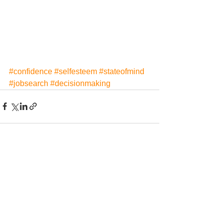
#confidence
#selfesteem
#stateofmind
#jobsearch
#decisionmaking
See All
Recent Posts